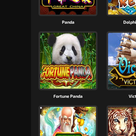
Panda
Dolphi
Fortune Panda
Vic