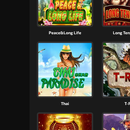
Peace&Long Life
Long Ten
Thai
T-