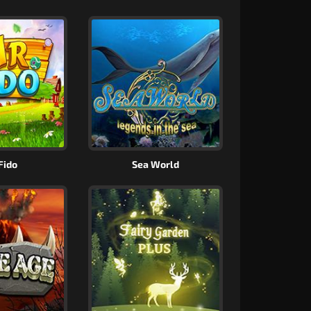
Fido
Sea World