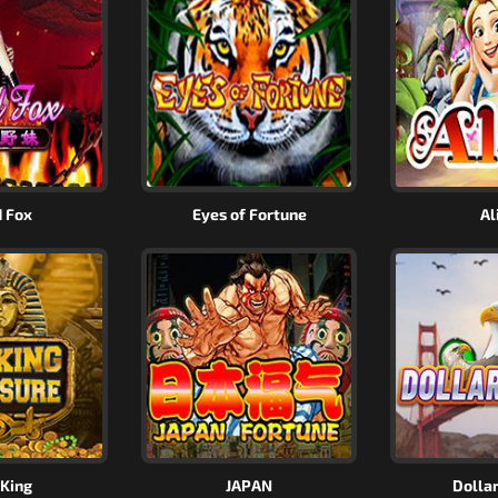
 Fox
Eyes of Fortune
Al
King
JAPAN
Dollar