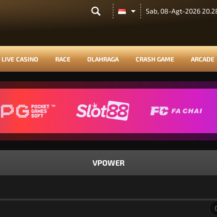
Sab, 08-Agt-2026 20.2
LIVE CASINO
RACE
OLAHRAGA
CRASH GAME
ARCADE
VPOWER