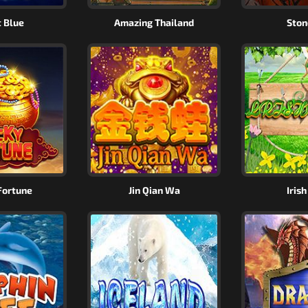
 Blue
Amazing Thailand
Ston
Fortune
Jin Qian Wa
Irish