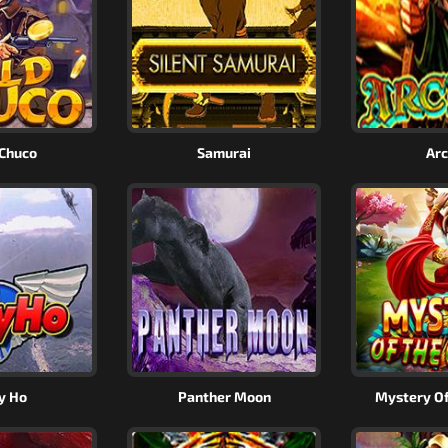
Chuco
Samurai
Arc
y Ho
Panther Moon
Mystery Of