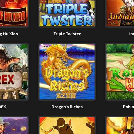
g Hu Xiao
Triple Twister
In
REX
Dragon's Riches
Robin