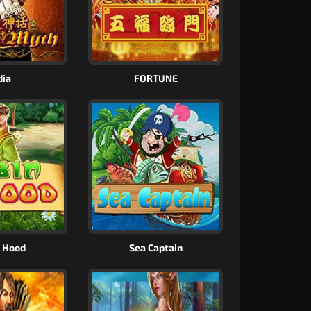
dia
FORTUNE
 Hood
Sea Captain