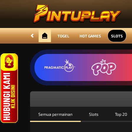
TOGEL
HOT GAMES
SLOTS
Semua permainan
Slots
Top 20