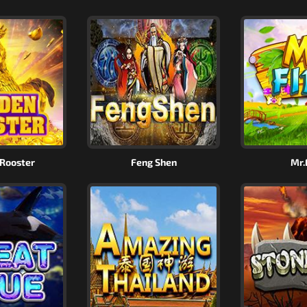
Rooster
Feng Shen
Mr.