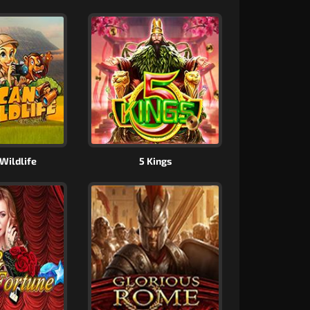
Wildlife
5 Kings