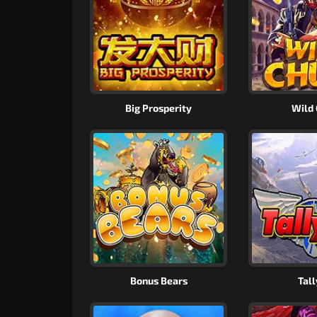
Big Prosperity
Wild 
Bonus Bears
Tall