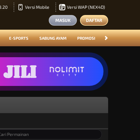
8.20
Versi Mobile
Versi WAP (NEX4D)
MASUK
DAFTAR
E-SPORTS
SABUNG AYAM
PROMOSI