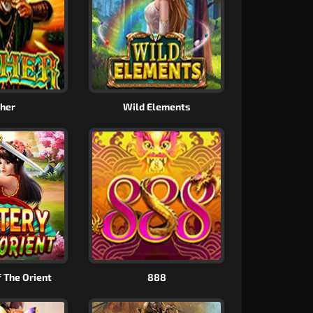
her
Wild Elements
 The Orient
888