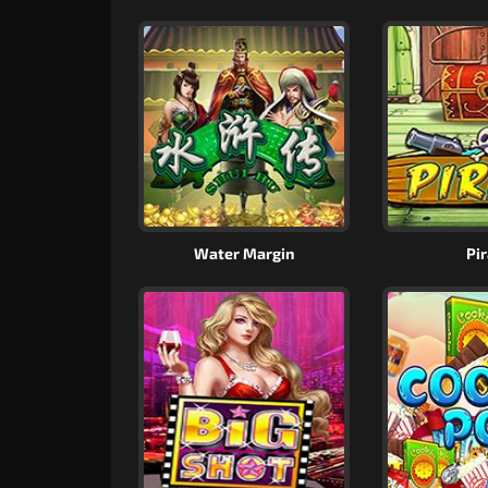
Water Margin
Pir