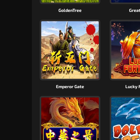
GoldenTree
Great
Emperor Gate
Lucky 