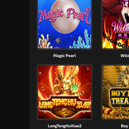
Magic Pearl
Wild
LongTengHuXiao2
Boy 