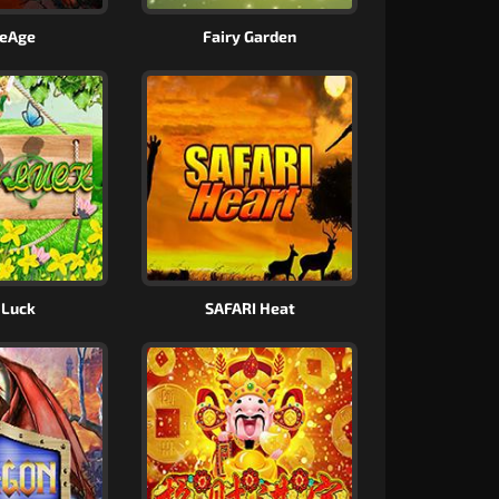
eAge
Fairy Garden
 Luck
SAFARI Heat