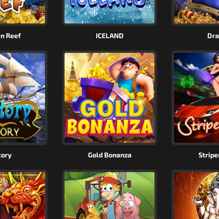
n Reef
ICELAND
Dra
tory
Gold Bonanza
Stripe