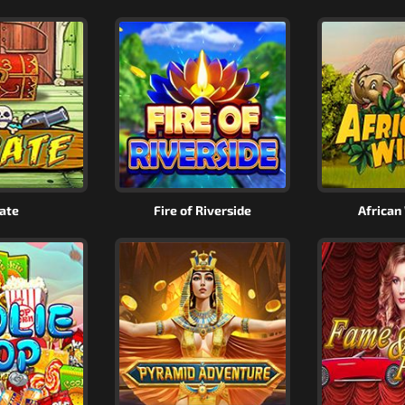
ate
Fire of Riverside
African 