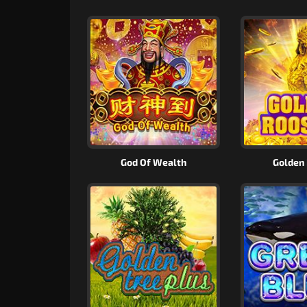
God Of Wealth
Golden 