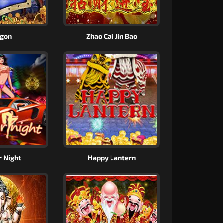
gon
Zhao Cai Jin Bao
r Night
Happy Lantern