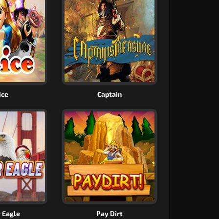
ice
Captain
 Eagle
Pay Dirt