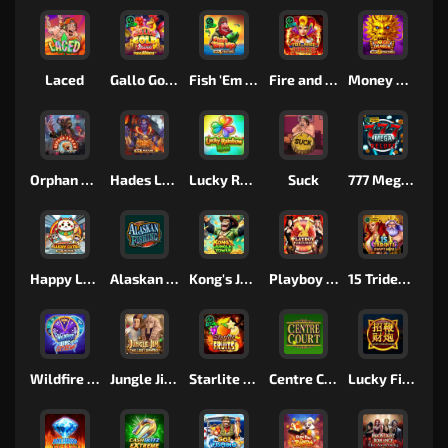
Laced
Gallo Gold Bruno's™ Megaways™
Fish 'Em Up
Fire and Roses : Joker
Money Dragon
Orphan Organ
Hades Lost Treasures
Lucky Rainbow Rush
Suck
777 Mega Deluxe
Happy Lucky Cats
Alaskan Fishing
Kong's Jungle Tower
Playboy Fortunes ™
15 Tridents™
Wildfire Wins Extreme
Jungle Jim and the Lost Sphinx
Starlite Fruits™
Centre Court
Lucky Firecracker