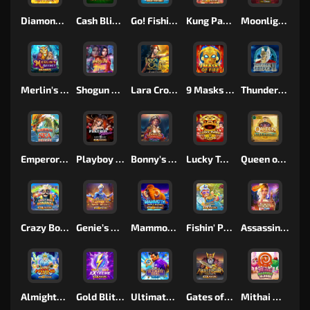
Diamond Inferno
Cash Blitz Extreme
Go! Fishing: Reelin' Fortunes
Kung Pao Panda
Moonlight Romance - The Awakening
Merlin's Secret Maxways
Shogun of Time
Lara Croft - Temples and Tombs
9 Masks of Fire
Thunderstruck II
Emperor of the Sea Deluxe
Playboy Wilds
Bonny's Treasures
Lucky Twins & 9 Lions
Queen of Alexandria™
Crazy Bob Bonanza
Genie’s Magic Wishes
Mammoth Triple Riches
Fishin' Pots of Gold™ Gold Blitz™
Assassin Moon
Almighty Poseidon Empire
Gold Blitz Extreme
Ultimate Goal Blitz
Gates of Asgard Power Combo
Mithai Madness 10000X