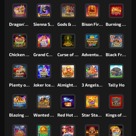
Dragon's Rhythm
Sienna Steele
Gods & Pyramids Power Combo
Bison Fire Charge
Burning Desire
Chicken Night Fever
Grand Casino Heist
Curse of Medusa
Adventures Of Doubloon Island™
Black Friday
Plenty of Presents
Joker Ice Frenzy Epic Strike
Almighty Athena Empire
3 Angels Power Combo
Tally Ho
Blazing Mammoth
Wanted Outlaws
Red Hot Riches
Star Stash Wild 7's
Kings of Cash