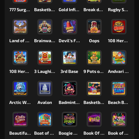
777 Surge™
Basketball Star
Gold Infinity
Break da Bank Again
Rugby Star
Land of Fortunes
Brainwashed
Devil’s Finger
Oops
108 Heroes
108 Heroes Water Margin
3 Laughing Lions Power Combo
3rd Base
9 Pots of Gold Megaways
Andvari The Golden Fish
Arctic Wolf Triple Riches
Avalon
Badminton Hero
Basketball Star on Fire
Beach Babes
Beautiful Bones
Boat of Fortune
Boogie Monsters
Book Of Oz
Book of Oz - Lock 'N Spin