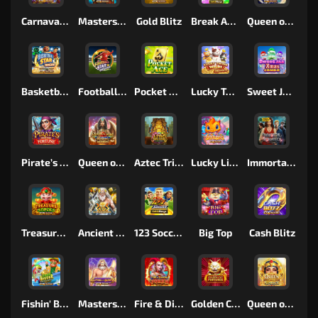
Carnaval Fiesta
Masters of Valhalla
Gold Blitz
Break Away Candy Link&Merge
Queen of Cairo
Basketball Star Wilds
Football Star Deluxe
Pocket Ace
Lucky Twins Wilds Jackpots
Sweet Jar Xmas Combo
Pirate’s Fight for Fortune
Queen of Cairo: Royal Maxways
Aztec Triple Riches Power Combo
Lucky Little Dragons
Immortal Romance
Treasure Stacks
Ancient Fortunes: Zeus
123 Soccer Link&Merge
Big Top
Cash Blitz
Fishin' Bigger Pots Of Gold™
Masters of Olympus
Fire & Diamond Joker
Golden Cat Fortunes
Queen of the Sphinx