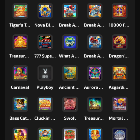
Tiger's Treasures
Nova Blast Ultra
Break Away Deluxe-Triple Pots
Break Away Lucky Wilds
10000 Fortunes
Treasure Gems
777 Super Big BuildUp™ Deluxe™
What A Hoot
Break Away Max
Dragon's Loot Link&Win 4Tune
Carnaval
Playboy
Ancient Treasure : Poseidon
Aurora Wilds
Asgardian Fire
Bass Catch SUPER UP
Cluckin' Sweet Feast
Swoll
Treasures of Lion City
Mortal Bromance