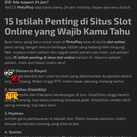
Q10: Ada support 24 jam?
Yes! CS
PintuPlay
siap bantu kamu 24 jam nonstop, kapan aja kamu butuh.
15 Istilah Penting di Situs Slot
Online yang Wajib Kamu Tahu
Buat kamu yang baru mulai main di
PintuPlay
atau di dunia
slot online
,
pasti sering banget nemuin berbagai istilah yang kadang bikin bingung.
Nah, supaya makin paham dan nggak salah paham pas main, yuk pelajari
dulu
15 istilah penting di situs slot online
berikut ini. Dijamin setelah
paham, main slot bakal makin seru!
1. RTP (Return to Player)
Persentase teoretis dari total taruhan yang dikembalikan ke pemain dalam
jangka panjang. Makin tinggi RTP, makin besar peluang menang kamu!
2. Volatilitas (Volatility)
Tingkat resiko dan frekuensi kemenangan di slot. Volatilitas tinggi berarti
jarang menang, tapi kalau menang biasanya gede. Volatilitas rendah lebih
sering menang, tapi kecil-kecil.
3. Paylines
Jumlah garis pembayaran di sebuah slot. Makin banyak paylines, makin
banyak kombinasi menang yang bisa terjadi.
4. Scatter
Simbol spesial yang bisa memicu fitur bonus seperti free spin, tanpa harus