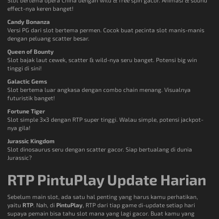
effect-nya keren banget!
Candy Bonanza
Versi PG dari slot bertema permen. Cocok buat pecinta slot manis-manis
dengan peluang scatter besar.
Queen of Bounty
Slot bajak laut cewek, scatter & wild-nya seru banget. Potensi big win
tinggi di sini!
Galactic Gems
Slot bertema luar angkasa dengan combo chain menang. Visualnya
futuristik banget!
Fortune Tiger
Slot simple 3x3 dengan RTP super tinggi. Walau simple, potensi jackpot-
nya gila!
Jurassic Kingdom
Slot dinosaurus seru dengan scatter gacor. Siap bertualang di dunia
Jurassic?
RTP PintuPlay Update Harian
Sebelum main slot, ada satu hal penting yang harus kamu perhatikan,
yaitu
RTP
. Nah, di
PintuPlay
, RTP dari tiap game di-update setiap hari
supaya pemain bisa tahu slot mana yang lagi gacor. Buat kamu yang