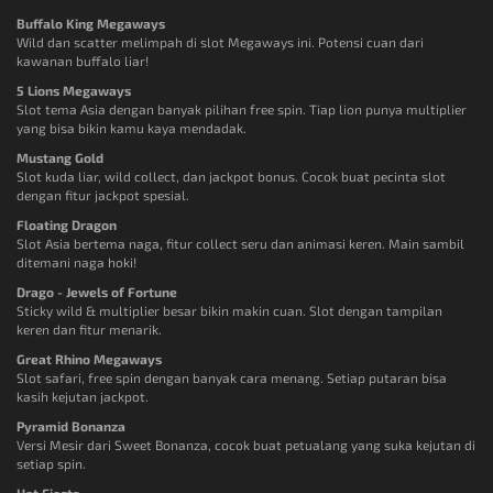
Buffalo King Megaways
Wild dan scatter melimpah di slot Megaways ini. Potensi cuan dari
kawanan buffalo liar!
5 Lions Megaways
Slot tema Asia dengan banyak pilihan free spin. Tiap lion punya multiplier
yang bisa bikin kamu kaya mendadak.
Mustang Gold
Slot kuda liar, wild collect, dan jackpot bonus. Cocok buat pecinta slot
dengan fitur jackpot spesial.
Floating Dragon
Slot Asia bertema naga, fitur collect seru dan animasi keren. Main sambil
ditemani naga hoki!
Drago - Jewels of Fortune
Sticky wild & multiplier besar bikin makin cuan. Slot dengan tampilan
keren dan fitur menarik.
Great Rhino Megaways
Slot safari, free spin dengan banyak cara menang. Setiap putaran bisa
kasih kejutan jackpot.
Pyramid Bonanza
Versi Mesir dari Sweet Bonanza, cocok buat petualang yang suka kejutan di
setiap spin.
Hot Fiesta