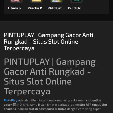
Titans of the Sun - Theia
Wacky Panda
Wild Catch (New)
Wild Orient
PINTUPLAY | Gampang Gacor Anti
Rungkad - Situs Slot Online
Terpercaya
PINTUPLAY | Gampang
Gacor Anti Rungkad -
Situs Slot Online
Terpercaya
PintuPlay
adalah pilihan tepat buat kamu yang suka main
slot online
gacor
! 🎰✨ Di sini, kamu bisa nikmatin berbagai game
slot RTP tinggi
,
slot
Thailand
, bahkan
slot deposit pulsa
&
DANA
dengan cara yang super
gampang dan pastinya aman.