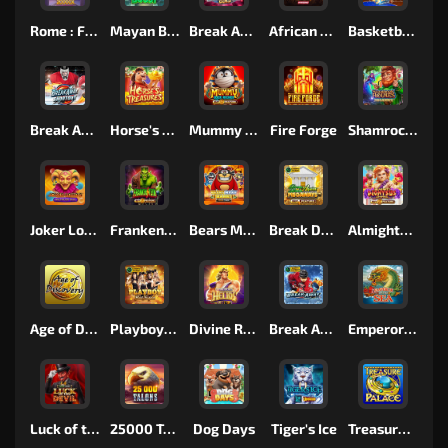
Rome : Fight for Gold
Mayan Boost
Break Away Gold
African Quest
Basketball Star Deluxe
Break Away Shootout
Horse's Treasures
Mummy Lock Riches
Fire Forge
Shamrock Holmes Megaways™
Joker Loko's Multiplier Trail
Frankenstein
Bears Make Bank! Power Combo
Break Da Bank Again™ MEGAWAYS™
Almighty Dionysus Empire
Age of Discovery
Playboy™ Gold Jackpots
Divine Riches Helios
Break Away
Emperor of the Sea
Luck of the Devil: POWER COMBO
25000 Talons
Dog Days
Tiger's Ice
Treasure Palace