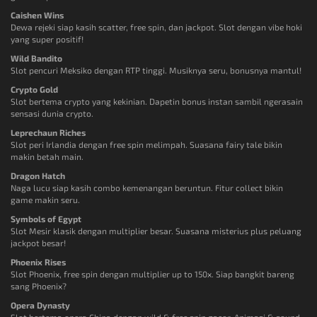
Caishen Wins
Dewa rejeki siap kasih scatter, free spin, dan jackpot. Slot dengan vibe hoki
yang super positif!
Wild Bandito
Slot pencuri Meksiko dengan RTP tinggi. Musiknya seru, bonusnya mantul!
Crypto Gold
Slot bertema crypto yang kekinian. Dapetin bonus instan sambil ngerasain
sensasi dunia crypto.
Leprechaun Riches
Slot peri Irlandia dengan free spin melimpah. Suasana fairy tale bikin
makin betah main.
Dragon Hatch
Naga lucu siap kasih combo kemenangan beruntun. Fitur collect bikin
game makin seru.
Symbols of Egypt
Slot Mesir klasik dengan multiplier besar. Suasana misterius plus peluang
jackpot besar!
Phoenix Rises
Slot Phoenix, free spin dengan multiplier up to 150x. Siap bangkit bareng
sang Phoenix?
Opera Dynasty
Slot bertema opera China dengan wild & free spin gacor. Animasi & sound