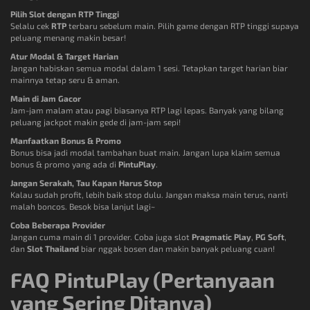
Pilih Slot dengan RTP Tinggi
Selalu cek
RTP
terbaru sebelum main. Pilih game dengan RTP tinggi supaya
peluang menang makin besar!
Atur Modal & Target Harian
Jangan habiskan semua modal dalam 1 sesi. Tetapkan target harian biar
mainnya tetap seru & aman.
Main di Jam Gacor
Jam-jam malam atau pagi biasanya RTP lagi lepas. Banyak yang bilang
peluang jackpot makin gede di jam-jam sepi!
Manfaatkan Bonus & Promo
Bonus bisa jadi modal tambahan buat main. Jangan lupa klaim semua
bonus & promo yang ada di
PintuPlay
.
Jangan Serakah, Tau Kapan Harus Stop
Kalau sudah profit, lebih baik stop dulu. Jangan maksa main terus, nanti
malah boncos. Besok bisa lanjut lagi~
Coba Beberapa Provider
Jangan cuma main di 1 provider. Coba juga slot
Pragmatic Play
,
PG Soft
,
dan
Slot Thailand
biar nggak bosen dan makin banyak peluang cuan!
FAQ PintuPlay (Pertanyaan
yang Sering Ditanya)