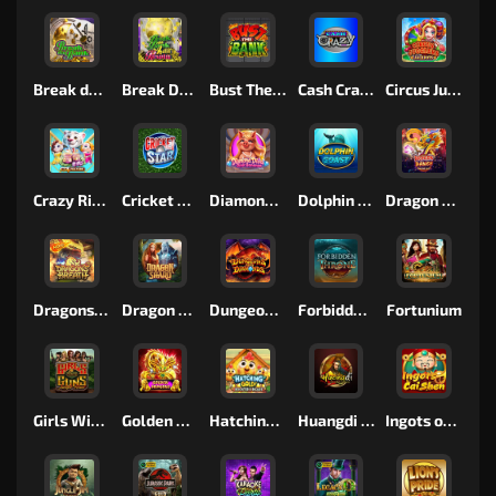
Break da Bank
Break Da Bank Again Respin
Bust The Bank
Cash Crazy
Circus Jugglers Jackpots
Crazy Rich Tigers
Cricket Star
Diamond Diva Oink Bonanza
Dolphin Coast
Dragon Dance
Dragons Breath
Dragon Shard
Dungeons and Diamonds™
Forbidden Throne
Fortunium
Girls With Guns - Jungle Heat
Golden Dragons
Hatching Gold! Rooster's Riches
Huangdi - The Yellow Emperor
Ingots of Cai Shen