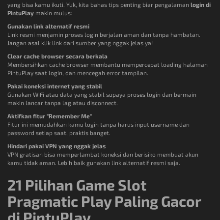
yang bisa kamu ikuti. Yuk, kita bahas tips penting biar pengalaman
login di
PintuPlay
makin mulus:
Gunakan link alternatif resmi
Link resmi menjamin proses login berjalan aman dan tanpa hambatan.
Jangan asal klik link dari sumber yang nggak jelas ya!
Clear cache browser secara berkala
Membersihkan cache browser membantu mempercepat loading halaman
PintuPlay saat login, dan mencegah error tampilan.
Pakai koneksi internet yang stabil
Gunakan WiFi atau data yang stabil supaya proses login dan bermain
makin lancar tanpa lag atau disconnect.
Aktifkan fitur "Remember Me"
Fitur ini memudahkan kamu login tanpa harus input username dan
password setiap saat, praktis banget.
Hindari pakai VPN yang nggak jelas
VPN gratisan bisa memperlambat koneksi dan berisiko membuat akun
kamu tidak aman. Lebih baik gunakan link alternatif resmi saja.
21 Pilihan Game Slot
Pragmatic Play Paling Gacor
di PintuPlay