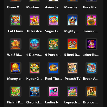
Bison Moon
Monkey Bonanza
Asian Beauty
Massive Gold
Pure Platinum
Cat Clans
Ultra Ace
Sugar Craze Bonanza
Mighty Panda
Treasure Stacks Wilds
Wolf Blaze Megaways
4 Diamond Blues Megaways™
9 Pots of Gold
5 Reel Drive
Joker Burst Frenzy
Money on Reels
Hyper Gold™
Reel Thunder
Preach TV
Break Away Ultra
Fishin' Pots Of Gold
Chronicles of Olympus II - Zeus
Ladies Nite
Leprechaun Strike
Bronco Big Bounty