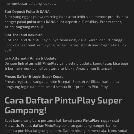
memperbesar peluang jackpot.
Slot Deposit Pulsa & DANA
Buat yang nggak punya rekening bank atau lebih suka metode praktis, bisa
banget pakai
pulsa
atau
DANA
buat deposit di PintuPlay. Proses cepat,
saldo langsung masuk!
Slot Thailand Kekinian
Slot Thailand di PintuPlay punya tema unik, visual keren, dan RTP tinggi.
Cocok banget buat kamu yang pengen variasi slot di luar Pragmatic & PG
Soft.
Link Alternatif Aman & Update
Dengan
link alternatif PintuPlay
yang selalu update, kamu tetap bisa login
& bermain meskipun situs utama terblokir. Akses aman & lancar!
Proses Daftar & Login Super Cepat
Proses registrasi sangat simple & cepat. Setelah verifikasi, kamu bisa
langsung login dan menikmati semua fitur premium PintuPlay.
Cara Daftar PintuPlay Super
Gampang!
Buat kamu yang baru pertama kali kenal sama
PintuPlay
, nggak usah
khawatir. Proses
daftar PintuPlay
beneran gampang banget, bahkan
pemula pun bisa langsung paham. Dalam hitungan menit aja, kamu sudah