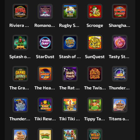
Riviera Riches
Romanov Riches
Rugby Star Deluxe
Scrooge
Shanghai Beauty
Splash of Riches
StarDust
Stash of the Titans
SunQuest
Tasty Street
The Grand Journey
The Heat Is On
The Rat Pack
The Twisted Circus
Thunderstruck
Thunderstruck Wild Lightning
Tiki Reward
Tiki Tiki Boom
Tippy Tavern
Titans of the Sun - Hyperion