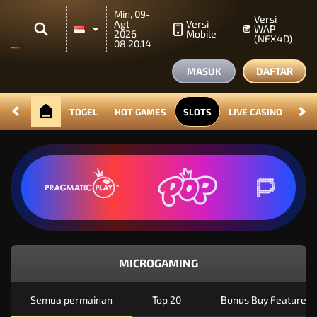
Min, 09-
Versi
Agt-
Versi
WAP
2026
Mobile
(NEX4D)
08.20.14
MASUK
DAFTAR
TOGEL
HOT GAMES
SLOTS
LIVE CASINO
RAC
MICROGAMING
Semua permainan
Top 20
Bonus Buy Feature