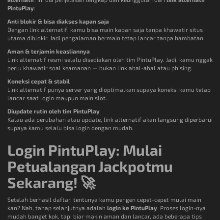
PintuPlay
:
Anti blokir & bisa diakses kapan saja
Dengan link alternatif, kamu bisa main kapan saja tanpa khawatir situs
utama diblokir. Jadi pengalaman bermain tetap lancar tanpa hambatan.
Aman & terjamin keasliannya
Link alternatif resmi selalu disediakan oleh tim PintuPlay. Jadi, kamu nggak
perlu khawatir soal keamanan — bukan link abal-abal atau phising.
Koneksi cepat & stabil
Link alternatif punya server yang dioptimalkan supaya koneksi kamu tetap
lancar saat login maupun main slot.
Diupdate rutin oleh tim PintuPlay
Kalau ada perubahan atau update, link alternatif akan langsung diperbarui
supaya kamu selalu bisa login dengan mudah.
Login PintuPlay: Mulai
Petualangan Jackpotmu
Sekarang! 🚀
Setelah berhasil daftar, tentunya kamu pengen cepet-cepet mulai main
kan? Nah, tahap selanjutnya adalah
login ke PintuPlay
. Proses login-nya
mudah banget kok, tapi biar makin aman dan lancar, ada beberapa tips