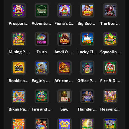
Prosperity Blessing
Adventure Palace
Fiona's Christmas Fortune
Big Boom Riches
The Eternal Widow
Mining Pots of Gold
Truth
Anvil & Ore
Lucky Clucks
Squealin' Riches
Bookie of Odds
Eagle's Wings
African Wilds
Office Party
Fire & Diamond Jingle Joker
Bikini Party
Fire and Roses Jolly Joker
Sew
Thunderstruck® Stormchaser
Heavenly Elephant Fortune