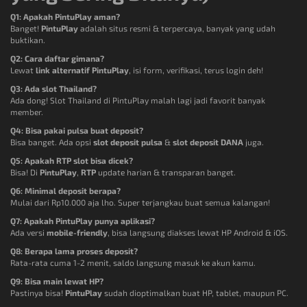
Q1: Apakah PintuPlay aman?
Banget!
PintuPlay
adalah situs resmi & terpercaya, banyak yang udah
buktikan.
Q2: Cara daftar gimana?
Lewat
link alternatif PintuPlay
, isi form, verifikasi, terus login deh!
Q3: Ada slot Thailand?
Ada dong! Slot Thailand di PintuPlay malah lagi jadi favorit banyak
member.
Q4: Bisa pakai pulsa buat deposit?
Bisa banget. Ada opsi
slot deposit pulsa
&
slot deposit DANA
juga.
Q5: Apakah RTP slot bisa dicek?
Bisa! Di
PintuPlay
,
RTP
update harian & transparan banget.
Q6: Minimal deposit berapa?
Mulai dari Rp10.000 aja lho. Super terjangkau buat semua kalangan!
Q7: Apakah PintuPlay punya aplikasi?
Ada versi
mobile-friendly
, bisa langsung diakses lewat HP Android & iOS.
Q8: Berapa lama proses deposit?
Rata-rata cuma 1-2 menit, saldo langsung masuk ke akun kamu.
Q9: Bisa main lewat HP?
Pastinya bisa!
PintuPlay
sudah dioptimalkan buat HP, tablet, maupun PC.