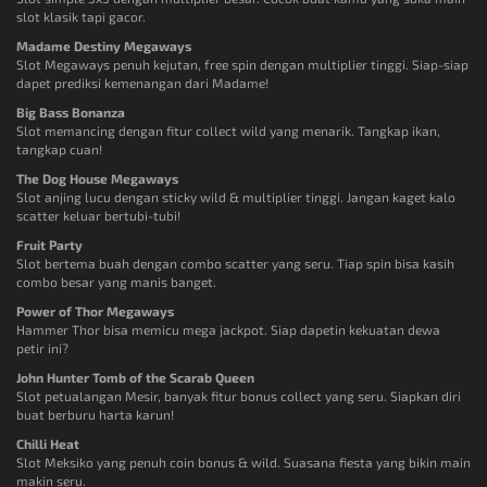
slot klasik tapi gacor.
Madame Destiny Megaways
Slot Megaways penuh kejutan, free spin dengan multiplier tinggi. Siap-siap
dapet prediksi kemenangan dari Madame!
Big Bass Bonanza
Slot memancing dengan fitur collect wild yang menarik. Tangkap ikan,
tangkap cuan!
The Dog House Megaways
Slot anjing lucu dengan sticky wild & multiplier tinggi. Jangan kaget kalo
scatter keluar bertubi-tubi!
Fruit Party
Slot bertema buah dengan combo scatter yang seru. Tiap spin bisa kasih
combo besar yang manis banget.
Power of Thor Megaways
Hammer Thor bisa memicu mega jackpot. Siap dapetin kekuatan dewa
petir ini?
John Hunter Tomb of the Scarab Queen
Slot petualangan Mesir, banyak fitur bonus collect yang seru. Siapkan diri
buat berburu harta karun!
Chilli Heat
Slot Meksiko yang penuh coin bonus & wild. Suasana fiesta yang bikin main
makin seru.