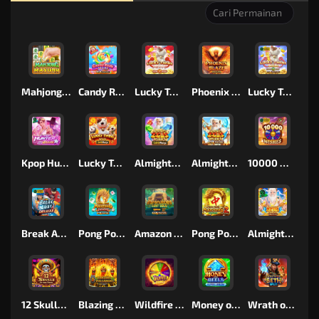
Mahjong MaxWin
Candy Rush Wilds
Lucky Twins Nexus
Phoenix Blaze
Lucky Twins Wilds
Kpop Hunter Zeus
Lucky Twins Wilds Link&Merge
Almighty Zeus Wilds Link&Merge
Almighty Zeus Wilds™
10000 Wishes
Break Away Deluxe
Pong Pong Mahjong Jackpots
Amazon - Lost Gold
Pong Pong Mahjong 2
Almighty Zeus Empire
12 Skulls of the Dead
Blazing Volcanoe
Wildfire Wins
Money on Reels Super Arrow
Wrath of Seth-Split