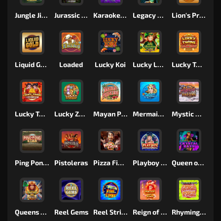
Jungle Jim - El Dorado
Jurassic Park Gold
Karaoke Party
Legacy of Oz
Lion's Pride
Liquid Gold
Loaded
Lucky Koi
Lucky Leprechaun Clusters
Lucky Twins Jackpot
Lucky Twins Link & Win™
Lucky Zodiac
Mayan Princess
Mermaids Millions
Mystic Dreams
Ping Pong Star
Pistoleras
Pizza Fiesta
Playboy Gems and Desires
Queen of Crystal Rays™
Queens of Ra
Reel Gems
Reel Strike
Reign of Fire
Rhyming Reels - Georgie Porgie