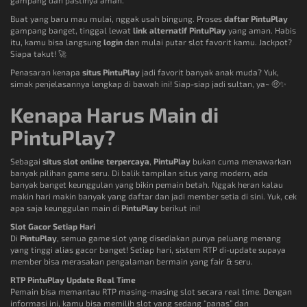
Buat yang baru mau mulai, nggak usah bingung. Proses
daftar PintuPlay
gampang banget, tinggal lewat
link alternatif PintuPlay
yang aman. Habis
itu, kamu bisa langsung
login
dan mulai putar slot favorit kamu. Jackpot?
Siapa takut! 🚀
Penasaran kenapa
situs PintuPlay
jadi favorit banyak anak muda? Yuk,
simak penjelasannya lengkap di bawah ini! Siap-siap jadi sultan, ya~ 🤑✨
Kenapa Harus Main di
PintuPlay?
Sebagai
situs slot online terpercaya
,
PintuPlay
bukan cuma menawarkan
banyak pilihan game seru. Di balik tampilan situs yang modern, ada
banyak banget keunggulan yang bikin pemain betah. Nggak heran kalau
makin hari makin banyak yang daftar dan jadi member setia di sini. Yuk, cek
apa saja keunggulan main di
PintuPlay
berikut ini!
Slot Gacor Setiap Hari
Di
PintuPlay
, semua game slot yang disediakan punya peluang menang
yang tinggi alias gacor banget! Setiap hari, sistem RTP di-update supaya
member bisa merasakan pengalaman bermain yang fair & seru.
RTP PintuPlay Update Real Time
Pemain bisa memantau RTP masing-masing slot secara real time. Dengan
informasi ini, kamu bisa memilih slot yang sedang “panas” dan