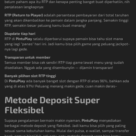
belum paham apa itu RTP dan kenapa penting banget buat diperhatiin, nih
penjelasan lengkapnya:
RTP (Return to Player)
adalah persentase pembayaran dari total taruhan
yang akan dikembalikan ke pemain dalam jangka panjang. Semakin tinggi
RTP, semakin besar peluang kamu buat menang!
Diupdate tiap hari
RTP di
PintuPlay
selalu diperbarui supaya pemain bisa tahu slot mana
yang lagi "panas" hari ini. Jadi kamu bisa pilih game yang peluang jackpot-
nya lagi gede.
Transparan untuk member
Semua member bisa cek sendiri RTP tiap game lewat menu yang sudah
disediakan. Nggak ada yang disembunyiin — dijamin transparan!
Banyak pilihan slot RTP tinggi
Di
PintuPlay
ada banyak banget slot dengan RTP di atas 96%, bahkan ada
yang di atas 97%! Peluang menang makin gede, cuan makin deras~
Metode Deposit Super
Fleksibel
Supaya pengalaman bermain makin nyaman,
PintuPlay
menyediakan
berbagai metode deposit yang fleksibel. Jadi kamu bisa pilih yang paling
sesuai sama kebutuhan kamu. Mulai dari pulsa, e-wallet, sampai transfer
bank, semua bisa! Yuk, cek satu-satu metode deposit yang bisa kamu