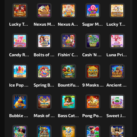
Lucky Twins
Nexus Mahjong Jackpots
Nexus Almighty Zeus
Sugar Mania 8000
Lucky Twins Power Clusters
Candy Rush Wilds 2
Bolts of Zeus Coin Grid
Fishin' Christmas Pots of Gold
Cash 'N Riches Megaways™
Luna Princess Link&Merge
Ice Pop Party
Spring Break
Bountiful Birds
9 Masks of Fire™ HyperSpins™
Ancient Fortunes : Poseidon Megaways™
Bubble Beez
Mask of Amun
Bass Catch SUPER LUCK
Pong Pong Mahjong
Sweet Jar Combo