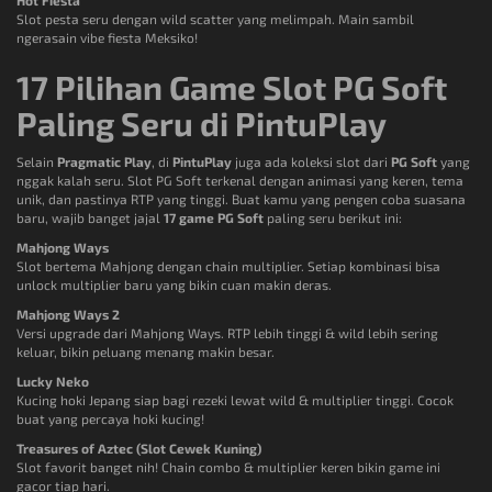
Slot pesta seru dengan wild scatter yang melimpah. Main sambil
ngerasain vibe fiesta Meksiko!
17 Pilihan Game Slot PG Soft
Paling Seru di PintuPlay
Selain
Pragmatic Play
, di
PintuPlay
juga ada koleksi slot dari
PG Soft
yang
nggak kalah seru. Slot PG Soft terkenal dengan animasi yang keren, tema
unik, dan pastinya RTP yang tinggi. Buat kamu yang pengen coba suasana
baru, wajib banget jajal
17 game PG Soft
paling seru berikut ini:
Mahjong Ways
Slot bertema Mahjong dengan chain multiplier. Setiap kombinasi bisa
unlock multiplier baru yang bikin cuan makin deras.
Mahjong Ways 2
Versi upgrade dari Mahjong Ways. RTP lebih tinggi & wild lebih sering
keluar, bikin peluang menang makin besar.
Lucky Neko
Kucing hoki Jepang siap bagi rezeki lewat wild & multiplier tinggi. Cocok
buat yang percaya hoki kucing!
Treasures of Aztec (Slot Cewek Kuning)
Slot favorit banget nih! Chain combo & multiplier keren bikin game ini
gacor tiap hari.