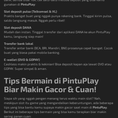
gunakan di
PintuPlay
:
Slot deposit pulsa (Telkomsel & XL)
Praktis banget buat yang nggak punya rekening bank. Tinggal kirim pulsa,
saldo langsung masuk. Nggak perlu ribet!
Slot deposit DANA
Mudah dan instan. Tinggal transfer dari aplikasi DANA ke akun PintuPlay
kamu, langsung siap main!
Transfer bank lokal
Transfer antar bank (BCA, BRI, Mandiri, BNI) prosesnya cepet banget. Cocok
buat yang biasa pakai mobile banking.
E-wallet (OVO & GOPAY)
Cashless makin praktis & kekinian! Bisa deposit kapan aja lewat OVO atau
GOPAY. Super simpel & aman.
Tips Bermain di PintuPlay
Biar Makin Gacor & Cuan!
Siapa sih yang nggak pengen menang terus waktu main slot? Nah,
meskipun slot itu game yang mengandalkan keberuntungan, ada beberapa
tips yang bisa bantu kamu supaya makin gacor saat main di
PintuPlay
.
Berikut ini beberapa tips bermain yang bisa kamu terapkan biar makin
sering panen cuan: