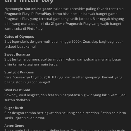
Ngomongin
slot online gacor
, salah satu provider paling favorit tentu aja
Pragmatic Play
. Di
PintuPlay
, kamu bisa nemuin banyak banget game
Pragmatic Play yang terkenal gampang kasih jackpot. Biar nggak bingung
pilih yang mana dulu, ini dia
21 game Pragmatic Play
yang wajib banget
kamu coba di PintuPlay:
Gates of Olympus
Slot legendaris dengan multiplier hingga 5000x. Zeus siap bagi-bagi petir
jackpot buat kamu!
Sweet Bonanza
Slot bertema permen, scatter mudah keluar, dan peluang menang besar
bikin kamu ketagihan main terus.
Starlight Princess
Versi "ceweknya Olympus", RTP tinggi dan scatter gampang. Banyak yang
bilang slot ini gacor banget!
Wild West Gold
Cowboy, wild lengket, dan free spin berpotensi big win yang bikin kamu jadi
sultan dadakan.
Sugar Rush
Slot dengan combo bertingkat dan peluang chain reaction. Setiap spin bisa
kasih kejutan cuan besar.
Aztec Gems
Slot simple 3x3 dengan multiplier besar. Cocok buat kamu yang suka main