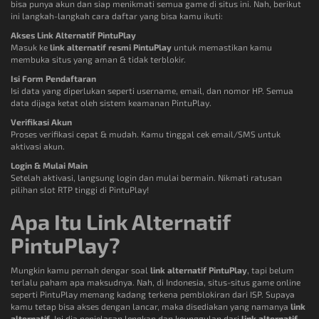
bisa punya akun dan siap menikmati semua game di situs ini. Nah, berikut
ini langkah-langkah cara daftar yang bisa kamu ikuti:
Akses Link Alternatif PintuPlay
Masuk ke
link alternatif resmi PintuPlay
untuk memastikan kamu
membuka situs yang aman & tidak terblokir.
Isi Form Pendaftaran
Isi data yang diperlukan seperti username, email, dan nomor HP. Semua
data dijaga ketat oleh sistem keamanan PintuPlay.
Verifikasi Akun
Proses verifikasi cepat & mudah. Kamu tinggal cek email/SMS untuk
aktivasi akun.
Login & Mulai Main
Setelah aktivasi, langsung login dan mulai bermain. Nikmati ratusan
pilihan slot RTP tinggi di PintuPlay!
Apa Itu Link Alternatif
PintuPlay?
Mungkin kamu pernah dengar soal
link alternatif PintuPlay
, tapi belum
terlalu paham apa maksudnya. Nah, di Indonesia, situs-situs game online
seperti PintuPlay memang kadang terkena pemblokiran dari ISP. Supaya
kamu tetap bisa akses dengan lancar, maka disediakan yang namanya
link
alternatif
. Ini dia penjelasan lengkap dan keunggulan dari
link alternatif