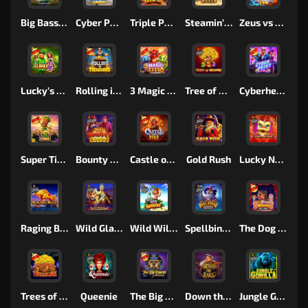
Big Bass Raceday Repeat
Cyber Pup Megaways™
Triple Pot Diamond
Steamin’ Reels
Zeus vs Hades - Gods of War 250
Lucky’s Wild Pub 2
Rolling in treasures
3 Magic Eggs
Tree of Riches
Cyberheist City
Super Tiki Strike
Bounty Gold
Castle of Fire
Gold Rush
Lucky New Year
Raging Bull
Wild Gladiator
Wild Wild Bananas
Spellbinding Mystery
The Dog House Dice Show
Trees of Treasure
Queenie
The Big Dawgs
Down the Rails
Jungle Gorilla