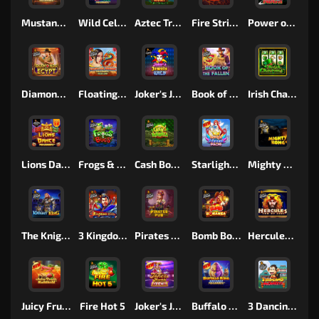
Mustang Gold Megaways
Wild Celebrity Bus Megaways
Aztec Treasure Hunt
Fire Strike 2
Power of Ninja
Diamonds of Egypt
Floating Dragon Hold & Spin Megaways
Joker's Jewels Wild
Book of Fallen
Irish Charms
Lions Dance Megaways Jackpot Play
Frogs & Bugs
Cash Bonanza
Starlight Princess Pachi
Mighty Kong
The Knight King
3 Kingdoms - Battle of Red Cliffs
Pirates Pub
Bomb Bonanza
Hercules Son of Zeus
Juicy Fruits Multihold
Fire Hot 5
Joker's Jewel Dice
Buffalo King Untamed Megaways™
3 Dancing Monkeys