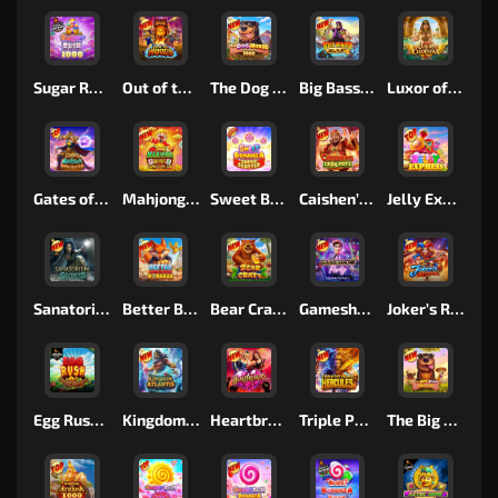
Sugar Rush 1000
Out of the Woods
The Dog House Megaways™ 1000
Big Bass Blast
Luxor of Cleopatra
Gates of Gatot Kaca Super Scatter
Mahjong Wins - Gong Xi Fa Cai
Sweet Bonanza Super Scatter
Caishen’s Cash Pots
Jelly Express
Sanatorium Secrets
Better Barn House Bonanza
Bear Crazy
Gameshow Party Jackpot Play
Joker’s Revenge
Egg Rush Jackpot Play
Kingdom of Atlantis Jackpot Play
Heartbreakers
Triple Pot Plinko – Hercules
The Big Dog House