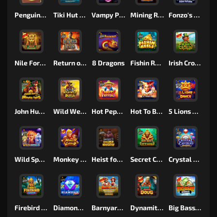
Penguins Christmas Party Time
Tiki Hut Megaways™ Jackpot Play
Vampy Party
Mining Rush
Fonzo's Feline Fortune
Nile Fortune
Return of the Dead
8 Dragons
Fishin Reels
Irish Crown
John Hunter And The Mayan Gods
Wild West Duels
Hot Pepper
Hot To Burn Extreme
5 Lions Dance
Wild Spells
Monkey Warrior
Heist for the Golden Nuggets
Secret City Gold
Crystal Caverns Megaways
Firebird Spirit - Connect & Collect
Diamond Strike™
Barnyard Megahays Megaways
Dynamite Diggin Doug
Big Bass Bonanza