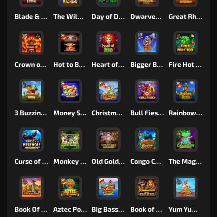
Blade & Fangs
The Wild Machine
Day of Dead
Dwarven Gold Deluxe
Great Rhino™
Crown of Fire Jackpot Play
Hot to Burn – 7 Deadly Free Spins
Heart of Rio
Bigger Bass Blizzard - Christmas Catch
Fire Hot 100
3 Buzzing Wilds
Money Stacks Megaways
Christmas Big Bass Bonanza
Bull Fiesta
Rainbow Reels
Curse of the Werewolf Megaways
Monkey Madness
Old Gold Miner Megaways
Congo Cash
The Magic Cauldron
Book Of Tut Respin
Aztec Powernudge
Big Bass - Hold & Spinner
Book of Tut
Yum Yum Powerways