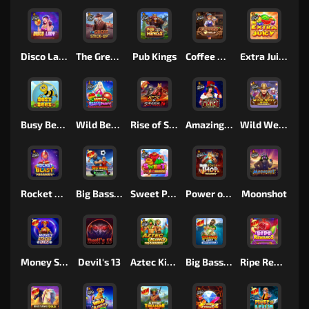
Disco Lady
The Great Stick-up
Pub Kings
Coffee Wild
Extra Juicy
Busy Bees™
Wild Beach Party
Rise of Samurai 4
Amazing Money Machine
Wild West Gold Megaways
Rocket Blast Megaways
Big Bass Football Bonanza
Sweet Powernudge
Power of Thor Megaways
Moonshot
Money Stacks Dice
Devil's 13
Aztec King Megaways
Big Bass Bonanza – Reel Action
Ripe Rewards