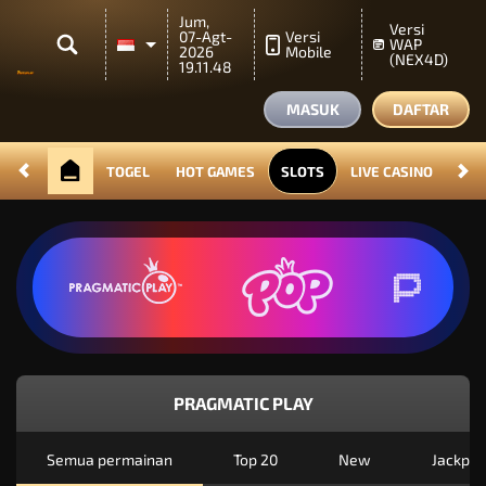
Jum,
Versi
07-Agt-
Versi
WAP
2026
Mobile
(NEX4D)
19.11.48
MASUK
DAFTAR
TOGEL
HOT GAMES
SLOTS
LIVE CASINO
RAC
PRAGMATIC PLAY
Semua permainan
Top 20
New
Jackpot