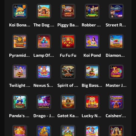
Koi Bonanza Jackpot Play
The Dog House
Piggy Bankers
Robber Strike
Street Racer
Pyramid King
Lamp Of Infinity
Fu Fu Fu
Koi Pond
Diamond Cascade
Twilight Princess
Nexus Starlight Princess
Spirit of Adventure
Big Bass Christmas Bash
Master Joker™
Panda's Fortune
Drago - Jewels of Fortune
Gatot Kaca's Fury
Lucky New Year - Tiger Treasures
Caishen's Gold