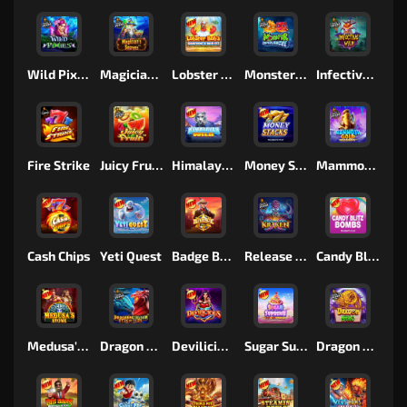
Wild Pixies
Magician's Secrets
Lobster Bob’s Sea Food and Win It
Monster Superlanche
Infective Wild
Fire Strike
Juicy Fruits
Himalayan Wild
Money Stacks
Mammoth Gold Megaways
Cash Chips
Yeti Quest
Badge Blitz
Release the Kraken
Candy Blitz Bombs
Medusa's Stone
Dragon Kingdom - Eyes of Fire
Devilicious
Sugar Supreme Powernudge
Dragon Hero