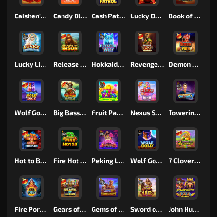
Caishen's Cash
Candy Blitz
Cash Patrol
Lucky Dragons
Book of Tut Megaways
Lucky Lightning
Release the Bison
Hokkaido Wolf
Revenge of Loki Megaways™
Demon Pots
Wolf Gold Dice
Big Bass Amazon Xtreme
Fruit Party
Nexus Sugar Rush
Towering Fortunes
Hot to Burn Multiplier
Fire Hot 20
Peking Luck
Wolf Gold™
7 Clovers of Fortune
Fire Portals
Gears of Horus
Gems of Serengeti
Sword of Ares
John Hunter and the Tomb of the Scarab Queen™