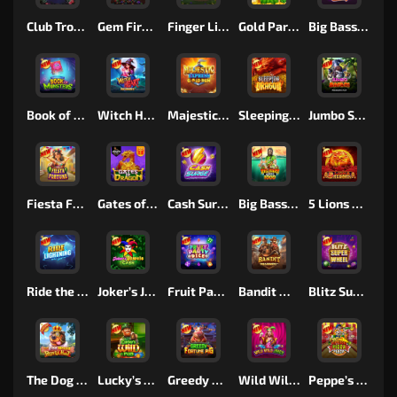
Club Tropicana - Happy Hour
Gem Fire Fortune
Finger Lick’n Free Spins
Gold Party 2 - After Hours
Big Bass Boxing Bonus Round
Book of Monsters
Witch Heart Megaways
Majestic Express – Gold Run
Sleeping Dragon
Jumbo Safari
Fiesta Fortune
Gates of Dragon Jackpot Play
Cash Surge
Big Bass Bonanza 1000
5 Lions Reborn
Ride the Lightning
Joker’s Jewels Cash
Fruit Party Dice
Bandit Megaways™
Blitz Super Wheel
The Dog House - Royal Hunt
Lucky’s Wild Pub
Greedy Fortune Pig
Wild Wild Joker
Peppe’s Pepperoni Pizza Plaza