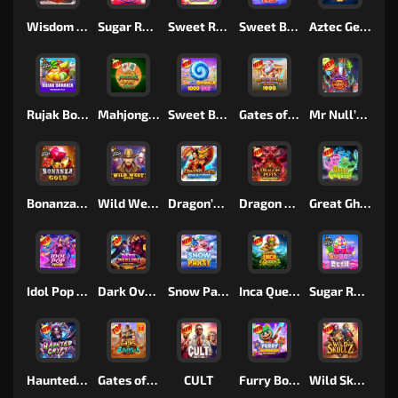
Wisdom of Athena 1000
Sugar Rush Super Scatter
Sweet Rush Bonanza
Sweet Bonanza Xmas
Aztec Gems
Rujak Bonanza
Mahjong Wins Bonus
Sweet Bonanza 1000 Dice
Gates of Olympus Xmas 1000
Mr Null’s Wicked Wares
Bonanza Gold
Wild West Gold
Dragon’s Gate – Bonus Choice
Dragon Pots Megaways
Great Ghosts!
Idol Pop Fever
Dark Overlord – Final Duel
Snow Party
Inca Queen
Sugar Rush
Haunted Crypt
Gates of Gatot Kaca
CULT
Furry Bonanza Megaways
Wild Skullz