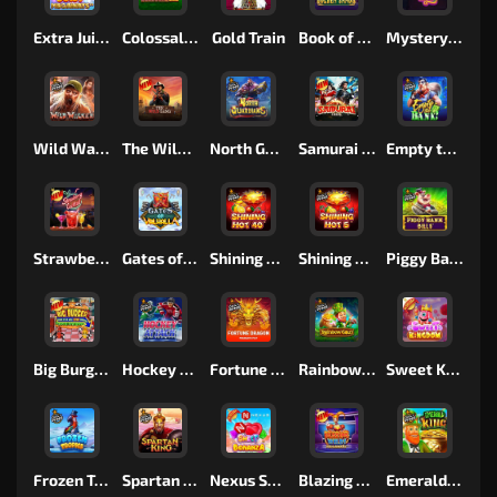
Extra Juicy Megaways
Colossal Cash Zone
Gold Train
Book of Golden Sands
Mystery Mice
Wild Walker
The Wild Gang
North Guardians
Samurai Code
Empty the Bank
Strawberry Cocktail
Gates of Valhalla
Shining Hot 40
Shining Hot 5
Piggy Bank Bills
Big Burger Load it up with Xtra Cheese
Hockey Attack
Fortune Dragon
Rainbow Gold
Sweet Kingdom
Frozen Tropics
Spartan King
Nexus Sweet Bonanza
Blazing Wilds Megaways
Emerald King