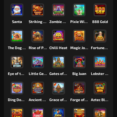
Santa
Striking Hot 5 Jackpot Play
Zombie Carnival
Pixie Wings
888 Gold
The Dog House Megaways
Rise of Pyramids
Chilli Heat
Magic Journey
Fortunes of Aztec
Eye of the Storm
Little Gem Hold & Spin
Gates of Aztec
Big Juan
Lobster Bob's Crazy Crab Shack
Ding Dong Christmas Bells
Ancient Egypt Classic
Grace of Ebisu
Forge of Olympus
Aztec Blaze