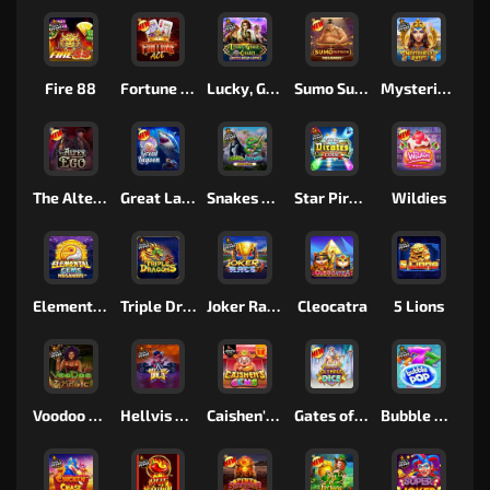
Fire 88
Fortune Ace
Lucky, Grace And Charm
Sumo Supreme Megaways
Mysterious Egypt
The Alter Ego
Great Lagoon
Snakes & Ladders - Snake Eyes
Star Pirates Code
Wildies
Elemental Gems Megaways
Triple Dragons
Joker Race
Cleocatra
5 Lions
Voodoo Magic
Hellvis Wild
Caishen's Gems Jackpot Play
Gates of Olympus Dice
Bubble Pop