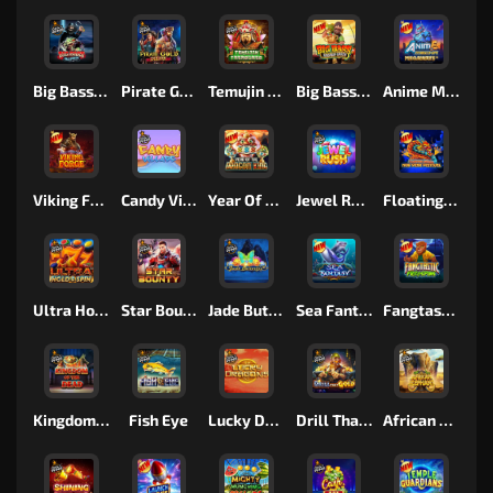
Big Bass Halloween
Pirate Gold Deluxe
Temujin Treasures
Big Bass Trophy Catch
Anime Mecha Megaways
Viking Forge
Candy Village
Year Of The Dragon King
Jewel Rush
Floating Dragon New Year Festival Ultra Megaways Hold & Spin
Ultra Hold and Spin
Star Bounty
Jade Butterfly
Sea Fantasy
Fangtastic Freespins
Kingdom of the Dead
Fish Eye
Lucky Dragon Ball
Drill That Gold
African Elephant