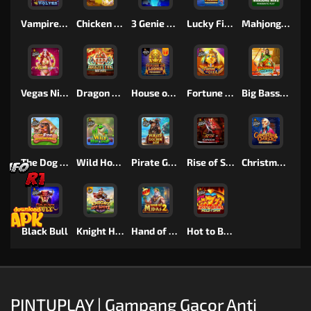
Vampires vs Wolves
Chicken Drop
3 Genie Wishes
Lucky Fishing Megaways
Mahjong Wins
Vegas Nights
Dragon King Hot Pots
House of Lions Megaways Jackpot Play
Fortune of Giza
Big Bass Floats my Boat
The Dog House Multihold
Wild Hop & Drop
Pirate Golden Age
Rise of Samurai 3
Christmas Carol Megaways
Black Bull
Knight Hot Spotz
Hand of Midas 2
Hot to Burn Hold and Spin
PINTUPLAY | Gampang Gacor Anti