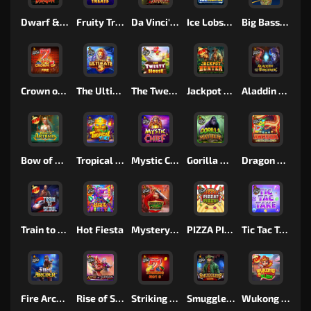
Dwarf & Dragon
Fruity Treats
Da Vinci's Treasure
Ice Lobster
Big Bass Bonanza - Keeping it Reel
Crown of Fire
The Ultimate 5
The Tweety House
Jackpot Hunter
Aladdin and the Sorcerer
Bow of Artemis
Tropical Tiki
Mystic Chief
Gorilla Mayhem
Dragon Hot Hold and Spin
Train to Seoul
Hot Fiesta
Mystery of the Orient
PIZZA PIZZA PIZZA
Tic Tac Take
Fire Archer
Rise of Samurai
Striking Hot 5
Smugglers Cove
Wukong Rush