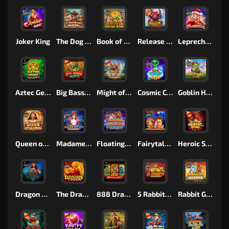
Joker King
The Dog House - Dog or Alive
Book of Aztec King
Release the Kraken Megaways
Leprechaun Carol
Aztec Gems Deluxe™
Big Bass Halloween 2
Might of Freya Megaways
Cosmic Cash
Goblin Heist Powernudge
Queen of Gods™
Madame Destiny Megaways
Floating Dragon - Dragon Boat Festival
Fairytale Fortune
Heroic Spins
Dragon Kingdom
The Dragon Tiger
888 Dragons™
5 Rabbits Megaways
Rabbit Garden