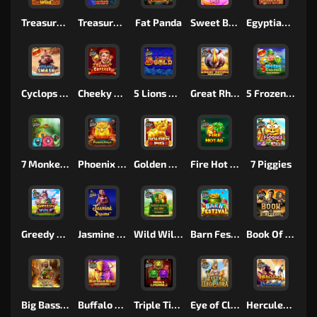
Treasure Wild
Treasure Horse
Fat Panda
Sweet Bonanza Dice
Egyptian Fortunes
Cyclops Smash
Cheeky Emperor
5 Lions Gold
Great Rhino Megaways
5 Frozen Charms Megaways
7 Monkeys
Phoenix Forge
Golden Pig
Fire Hot 40
7 Piggies
Greedy Wolf
Jasmine Dreams
Wild Wild Riches Megaways
Barn Festival
Book Of Kingdoms
Big Bass - Secrets of the Golden Lake
Buffalo King Megaways
Triple Tigers
Eye of Cleopatra
Hercules and Pegasus