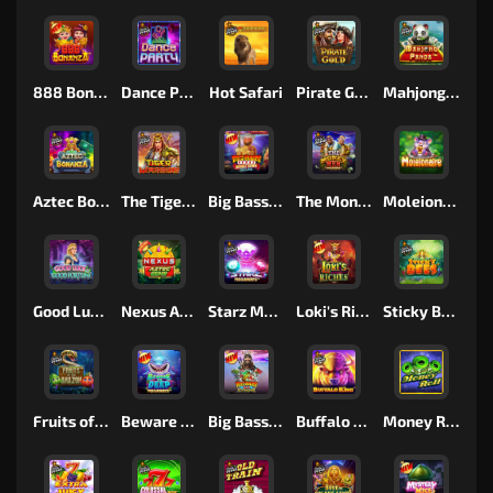
888 Bonanza
Dance Party
Hot Safari
Pirate Gold
Mahjong Panda
Aztec Bonanza
The Tiger Warrior
Big Bass Vegas Double Down Deluxe
The Money Men Megaways
Moleionaire
Good Luck & Good Fortune
Nexus Aztec Gems
Starz Megaways
Loki's Riches
Sticky Bees
Fruits of the Amazon
Beware The Deep Megaways
Big Bass Xmas Xtreme
Buffalo King
Money Roll