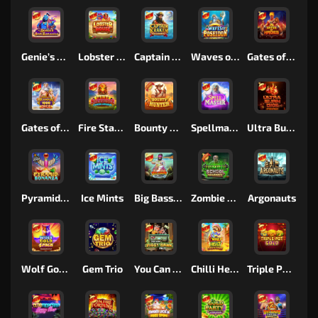
Genie’s Gem Bonanza
Lobster House
Captain Kraken Megaways™
Waves of Poseidon
Gates of Hades
Gates of Olympus 1000 Dice
Fire Stampede 2
Bounty Hunter
Spellmaster
Ultra Burn Dice
Pyramid Bonanza
Ice Mints
Big Bass Reel Repeat
Zombie School Megaways
Argonauts
Wolf Gold 4 Pack
Gem Trio
You Can Piggy Bank on it
Chilli Heat Spicy Spins
Triple Pot Gold