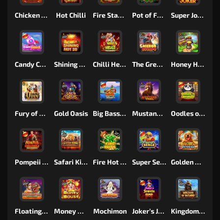
Chicken Chase
Hot Chilli
Fire Stampede
Pot of Fortune
Super Joker
Candy Corner
Shining Hot 20
Chilli Heat Megaways
The Great Chicken Escape
Honey Honey Honey
Fury of Odin Megaways
Gold Oasis
Big Bass Hold & Spinner Megaways
Mustang Trail
Oodles of Noodles
Pompeii Megareels Megaways
Safari King
Fire Hot 5 Jackpot Play
Super Serge
Golden Retriever
Floating Dragon
Money Mouse
Mochimon
Joker’s Jewels Hot
Kingdom of Asgard