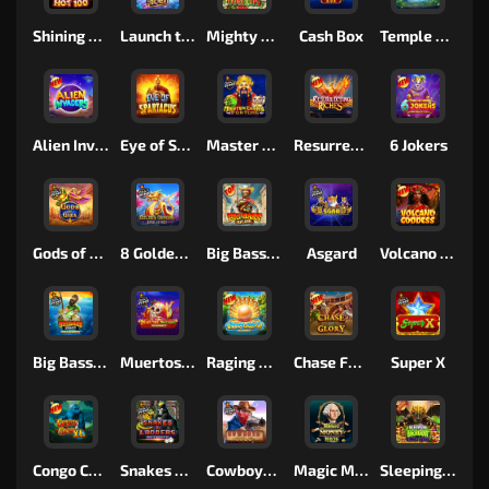
Shining Hot 100
Launch to Riches
Mighty Munching Melons
Cash Box
Temple Guardians
Alien Invaders
Eye of Spartacus
Master Chen's Fortune
Resurrecting Riches
6 Jokers
Gods of Giza
8 Golden Dragon Challenge
Big Bass Splash
Asgard
Volcano Goddess
Big Bass Bonanza Megaways
Muertos Multiplier Megaways
Raging Waterfall Megaways™
Chase For Glory
Super X
Congo Cash XL
Snakes and Ladders Megadice
Cowboys Gold
Magic Money Maze
Sleeping Dragon Ultra Dark