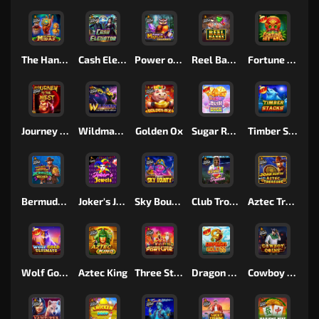
The Hand of Midas
Cash Elevator
Power of Merlin Megaways
Reel Banks
Fortune Hit’n Roll
Journey to the West
Wildman Super Bonanza
Golden Ox
Sugar Rush Dice
Timber Stacks
Bermuda Riches
Joker's Jewels
Sky Bounty
Club Tropicana
Aztec Treasure
Wolf Gold Ultimate
Aztec King
Three Star Fortune
Dragon Gold 88
Cowboy Coins