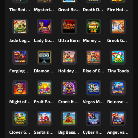
The Red Queen
Mysterious
Great Reef
Death Dominion
Fire Hot 40 Jackpot Play
Jade Legends
Lady Godiva
Ultra Burn
Money Money Money
Greek Gods
Forging Wilds
Diamonds are Forever 3 Lines
Holiday Ride
Rise of Giza PowerNudge
Tiny Toads
Might of Ra
Fruit Party 2
Crank It Up
Vegas Magic
Release the Kraken 2
Clover Gold
Santa's Great Gifts
Big Bass Day at the Races
Cyber Heist
Angel vs Sinner