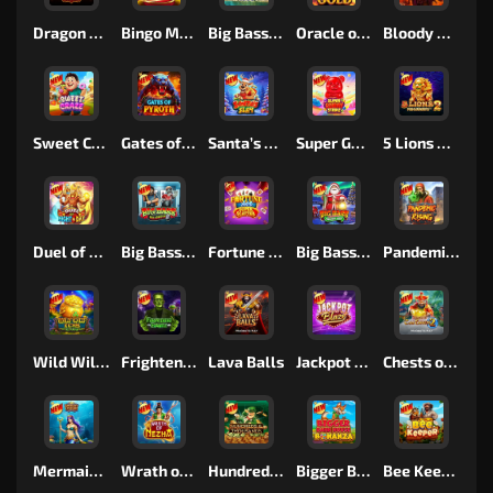
Dragon Tiger Fortunes
Bingo Mania
Big Bass Splash 1000
Oracle of Gold
Bloody Dawn
Sweet Craze
Gates of Pyroth
Santa’s Slay
Super Gummy Strike
5 Lions Megaways ™ 2
Duel of Night & Day
Big Bass Halloween 3
Fortune Ace Super Scatter
Big Bass Christmas – Frozen Lake
Pandemic Rising
Wild Wild Riches Returns
Frightening Frankie
Lava Balls
Jackpot Blaze
Chests of Cai Shen 2
Mermaid’s Treasure Trove
Wrath of Nezha
Hundreds and Thousands
Bigger Barn House Bonanza
Bee Keeper