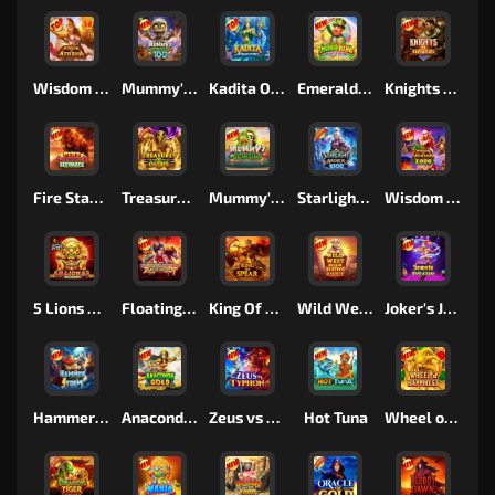
Wisdom of Athena
Mummy's Jewels 100
Kadita Ocean Fury
Emerald King - Wheel of Wealth
Knights vs Barbarians
Fire Stampede Ultimate
Treasures of Osiris
Mummy's Jewels
Starlight Archer 1000
Wisdom of Athena 1000 Xmas
5 Lions Megaways
Floating Dragon Wild Horses
King Of Spears
Wild West Gold Blazing Bounty
Joker's Jewels Hold & Spin
Hammerstorm
Anaconda Gold
Zeus vs Typhon
Hot Tuna
Wheel of Happiness