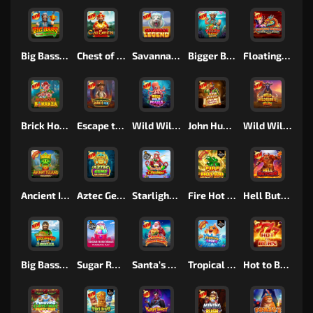
Big Bass Return to the Races
Chest of Caishen
Savannah Legend
Bigger Bass Splash
Floating Dragon Year of the Snake
Brick House Bonanza
Escape the Pyramid – Fire & Ice
Wild Wild Pearls
John Hunter and Galileo's Secrets
Wild Wildebeest Wins
Ancient Island Megaways
Aztec Gems Megaways
Starlight Christmas
Fire Hot 100 Jackpot Play
Hell Butcher
Big Bass Bonanza 3 Reeler
Sugar Rush Xmas
Santa’s Xmas Rush
Tropical Pop Jackpot Play
Hot to Burn Jackpot Play