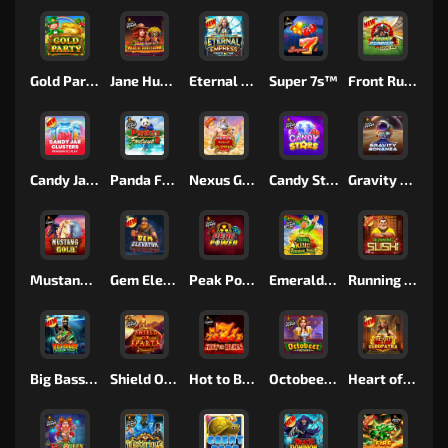
Gold Party
Jane Hunter and the Mask of Montezuma
Eternal Empress – Freeze Time
Super 7s™
Front Runner Odds On
Candy Jar Clusters
Panda Fortune 2
Nexus Gates of Olympus
Candy Stars
Gravity Bonanza
Mustang Gold™
Gem Elevator
Peak Power
Emerald King Rainbow Road
Running Sushi
Big Bass Mission Fishin
Shield Of Sparta
Hot to Burn
Octobeer Fortunes
Heart of Cleopatra