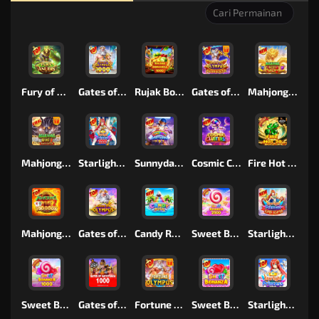
Fury of Anubis
Gates of Olympus 1000
Rujak Bonanza 1000
Gates of Olympus Super Scatter
Mahjong Wins Triple Pot
Mahjong Wins 3 – Black Scatter
Starlight Princess™ 1000
Sunnydaze Asylum
Cosmic Clusters!
Fire Hot 20 Jackpot Play
Mahjong Wins 2
Gates of Olympus™
Candy Rush
Sweet Bonanza 2500
Starlight Princess Super Scatter
Sweet Bonanza 1000
Gates of Gatot Kaca 1000
Fortune of Olympus
Sweet Bonanza
Starlight Princess