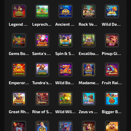
Legend of Heroes Megaways
Leprechaun Song
Ancient Egypt
Rock Vegas
Wild Depths
Gems Bonanza
Santa's Wonderland
Spin & Score Megaways
Excalibur Unleashed
Pinup Girls
Emperor Caishen
Tundra's Fortune
Wild Booster
Madame Destiny™
Fruit Rainbow
Great Rhino Deluxe
Rise of Samurai Megaways
Wild Wild Riches
Zeus vs Hades - Gods of War
Bigger Bass Bonanza