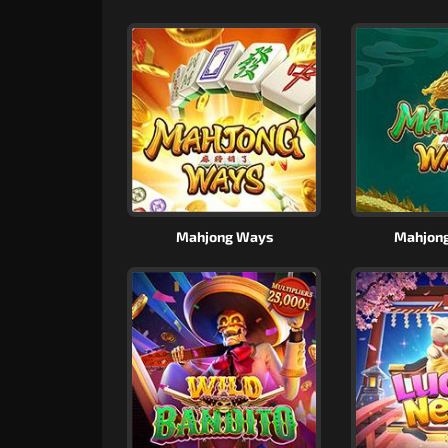
Mahjong Ways
Mahjong