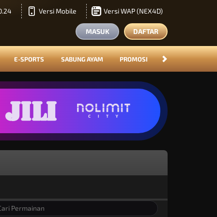
0.24
Versi Mobile
Versi WAP (NEX4D)
MASUK
DAFTAR
E-SPORTS
SABUNG AYAM
PROMOSI