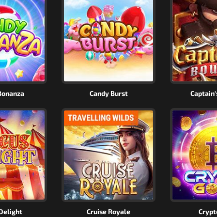
Bonanza
Candy Burst
Captain'
Delight
Cruise Royale
Crypt