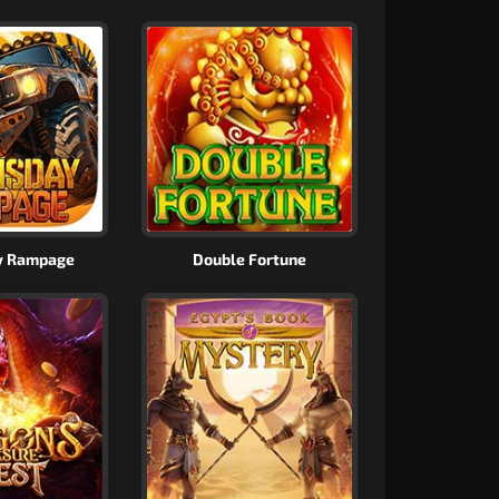
 Rampage
Double Fortune