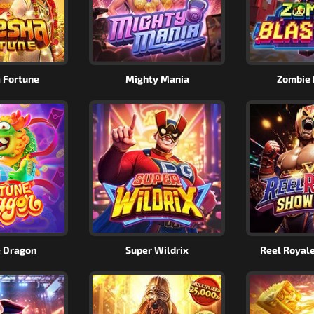
 Fortune
Mighty Mania
Zombie 
 Dragon
Super Wildrix
Reel Royal