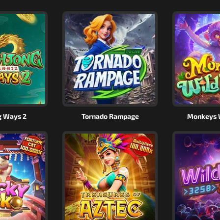
 Ways 2
Tornado Rampage
Monkeys W