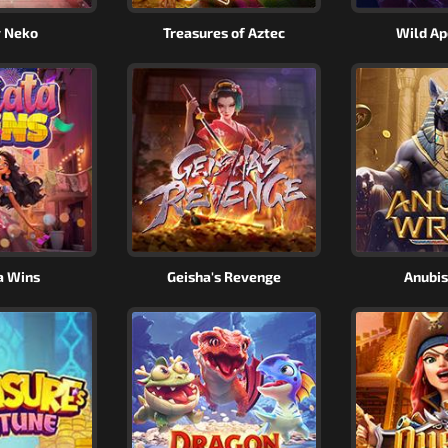
 Neko
Treasures of Aztec
Wild Ap
a Wins
Geisha's Revenge
Anubis