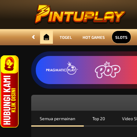
TOGEL
HOT GAMES
SLOTS
Semua permainan
Top 20
Video S