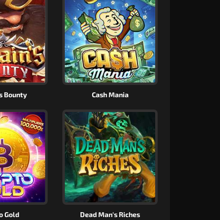
s Bounty
Cash Mania
o Gold
Dead Man's Riches