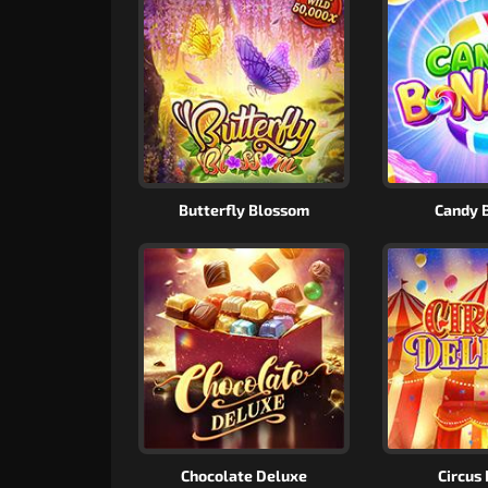
Butterfly Blossom
Candy 
Chocolate Deluxe
Circus 