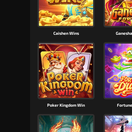
Caishen Wins
Ganesha
Poker Kingdom Win
Fortune