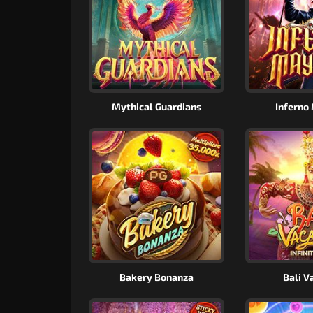
Mythical Guardians
Inferno
Bakery Bonanza
Bali V