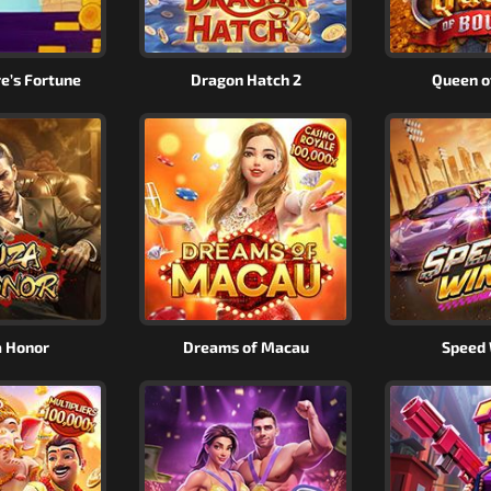
e’s Fortune
Dragon Hatch 2
Queen o
 Honor
Dreams of Macau
Speed 