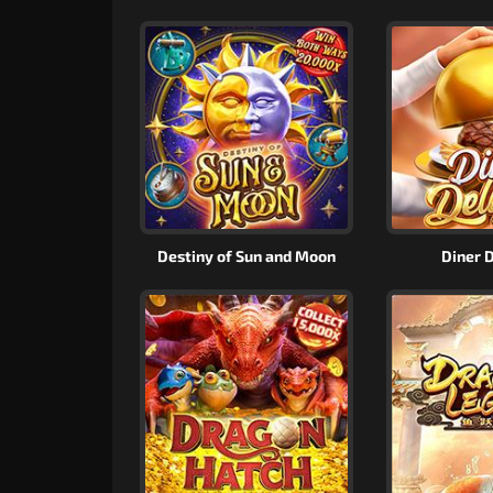
Destiny of Sun and Moon
Diner D