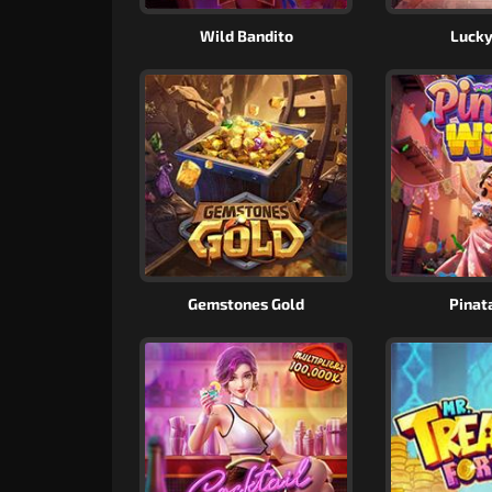
Wild Bandito
Lucky
Gemstones Gold
Pinat