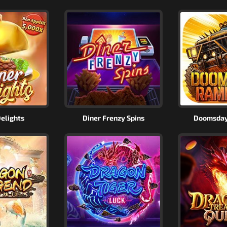
elights
Diner Frenzy Spins
Doomsday