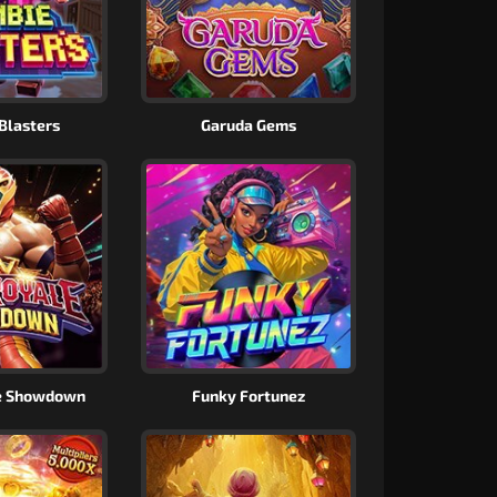
Blasters
Garuda Gems
e Showdown
Funky Fortunez