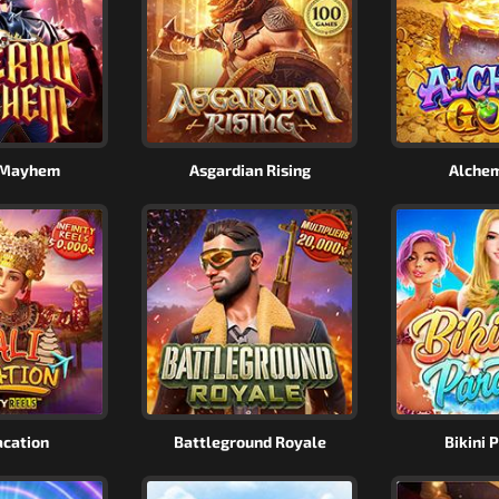
 Mayhem
Asgardian Rising
Alchem
acation
Battleground Royale
Bikini 