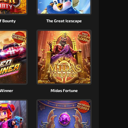
f Bounty
The Great Icescape
Winner
Midas Fortune