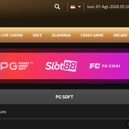
Jum, 07-Agt-2026 05.5
LIVE CASINO
RACE
OLAHRAGA
CRASH GAME
ARCADE
PG SOFT
lots