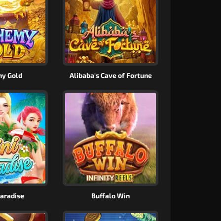
y Gold
Alibaba's Cave of Fortune
Paradise
Buffalo Win