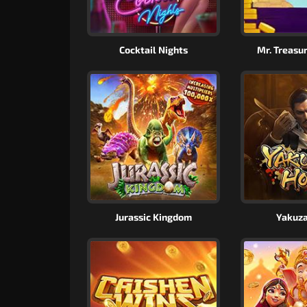
Cocktail Nights
Mr. Treasur
Jurassic Kingdom
Yakuza