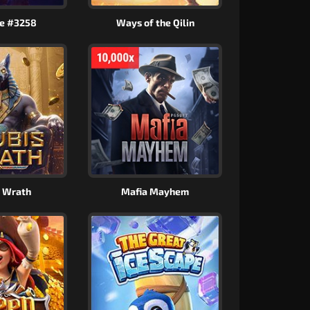
e #3258
Ways of the Qilin
 Wrath
Mafia Mayhem