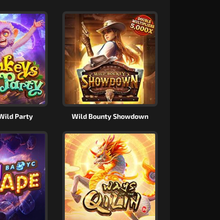
ild Party
Wild Bounty Showdown