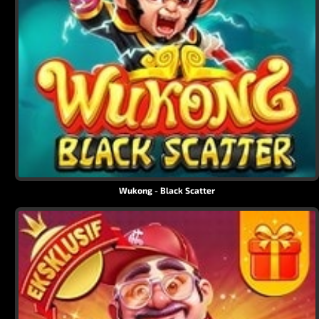
Wukong - Black Scatter