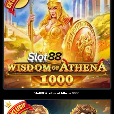
Slot88 Wisdom of Athena 1000