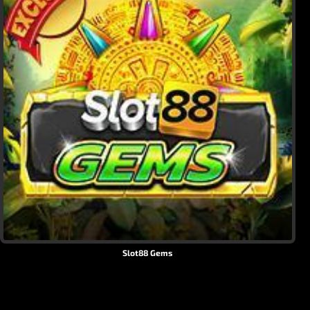
Slot88 Gems