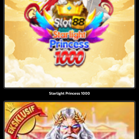
Starlight Princess 1000