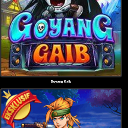
Goyang Gaib