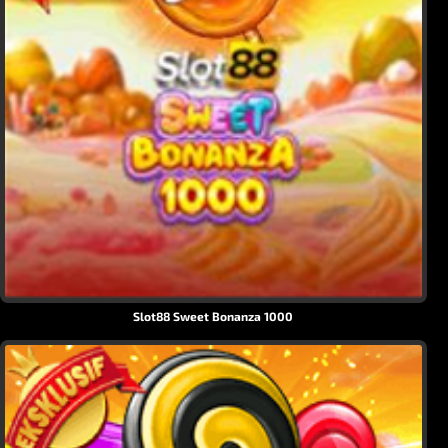
Slot88 Sweet Bonanza 1000