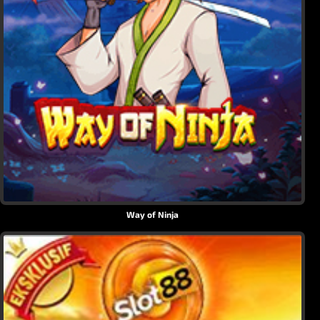
Way of Ninja