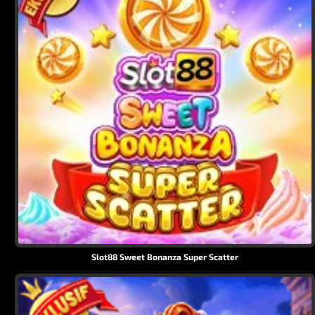
Slot88 Sweet Bonanza Super Scatter