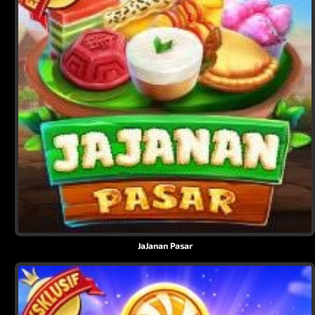
JaJanan Pasar