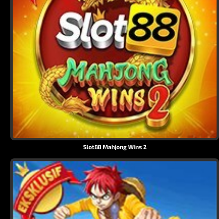
Slot88 Mahjong Wins 2