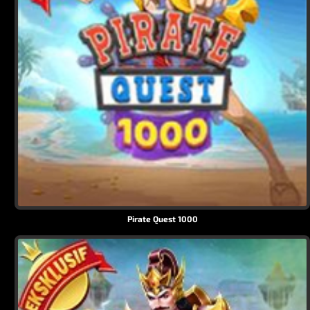
Pirate Quest 1000