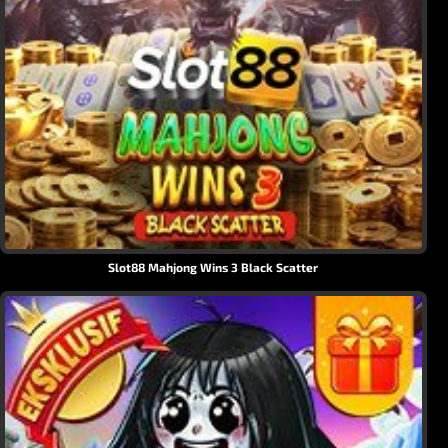
Slot88 Mahjong Wins 3 Black Scatter