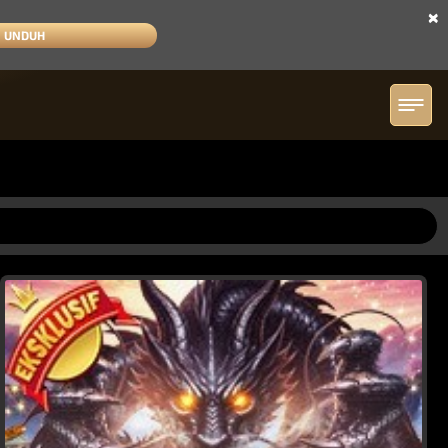
×
UNDUH