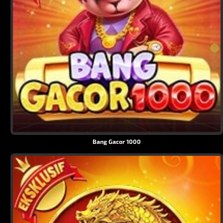
Bang Gacor 1000