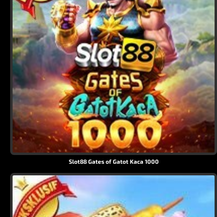
Slot88 Gates of Gatot Kaca 1000