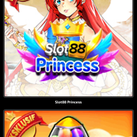
Slot88 Princess