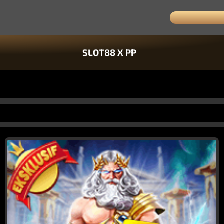
SLOT88 X PP