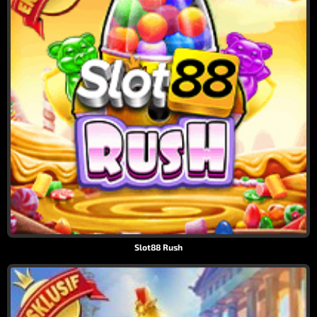
Slot88 Rush