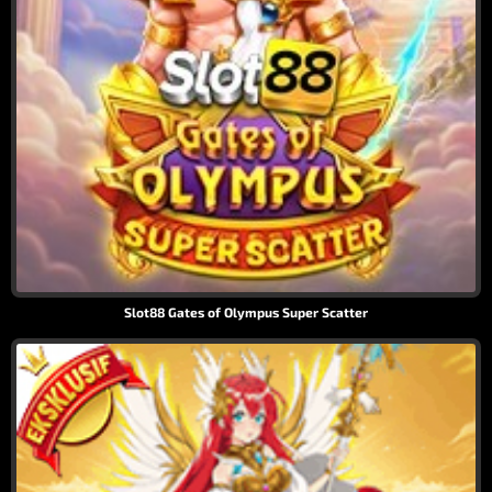
Slot88 Gates of Olympus Super Scatter