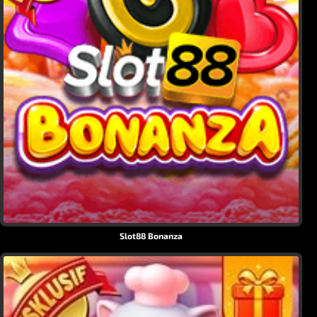
Slot88 Bonanza