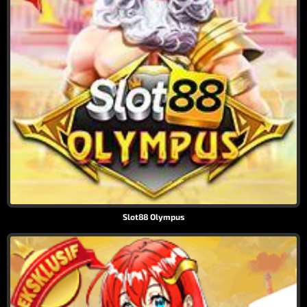
Slot88 Olympus