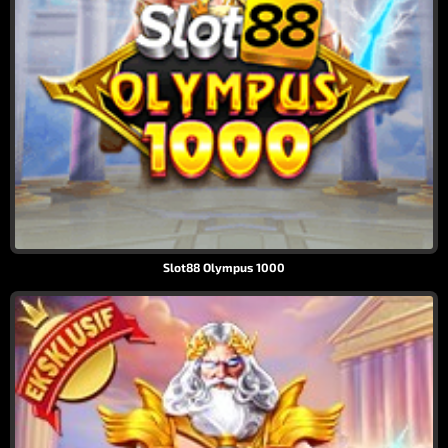
Slot88 Olympus 1000