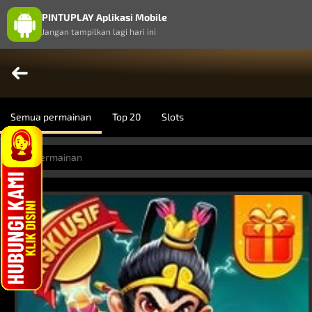
PINTUPLAY Aplikasi Mobile
Jangan tampilkan lagi hari ini
Semua permainan
Top 20
Slots