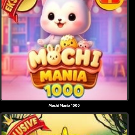
Mochi Mania 1000